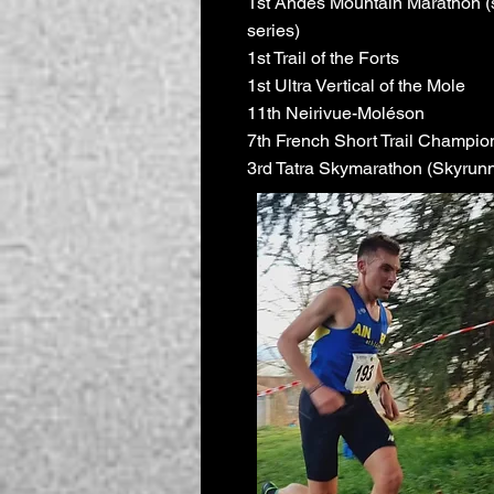
1st Andes Mountain Marathon (
series)
1st Trail of the Forts
1st Ultra Vertical of the Mole
11th Neirivue-Moléson
7th French Short Trail Champio
3rd Tatra Skymarathon (Skyrunn