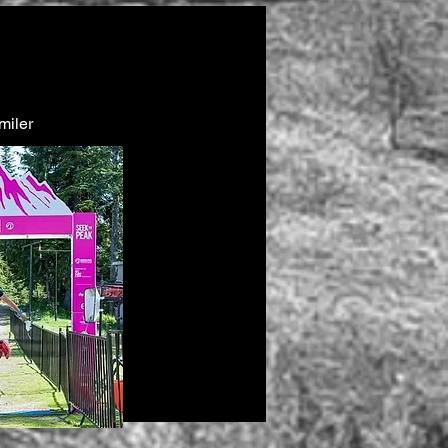
miler