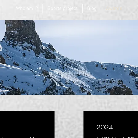
Who am I?
Sports project
Blog
Awards
2024