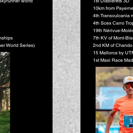
skyrunner world
1st Diablerets 3D
10km from Payerne
4th Transvulcania 
4th Scex Carro Tro
19th Nérivue-Molé
nships
7th KV of Mont-Bla
er World Series)
2nd KM of Chando
15 Mallorca by U
1st Maxi Race Mad