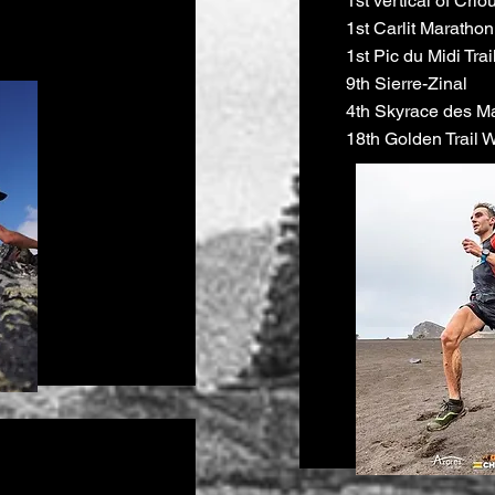
1st vertical of Crio
1st Carlit Marathon
1st Pic du Midi Trai
9th Sierre-Zinal
4th Skyrace des M
18th Golden Trail