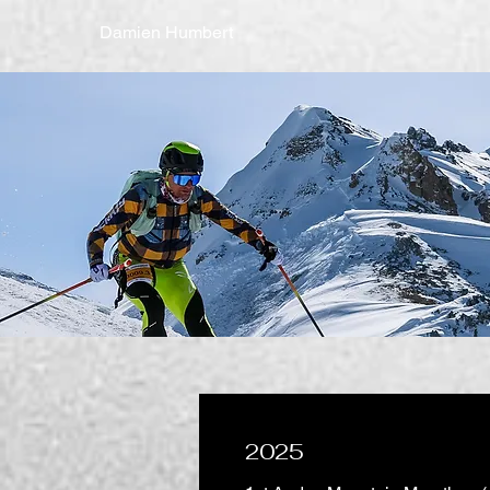
Damien Humbert
2025