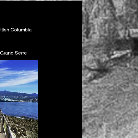
ritish Columbia
e Grand Serre