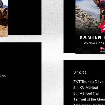
2020
hips
FKT Tour du Dévol
5th KV Méribel
5th Méribel Trail
1st Trail of the Gr