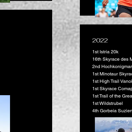
2022
1st Istria 20k
16th Skyrace des 
2nd Hochkonigman
1st Minotaur Skyra
1st High Trail Vano
1st Skyrace Coma
1st Trail of the Gr
1st Wildstrubel
4th Gorbeia Suzie