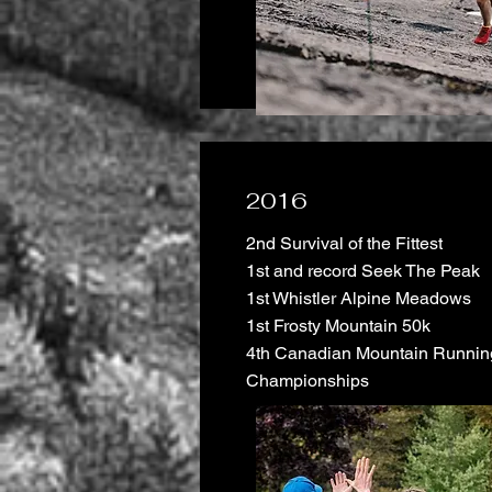
2016
2nd Survival of the Fittest
1st and record Seek The Peak
1st Whistler Alpine Meadows
1st Frosty Mountain 50k
4th Canadian Mountain Runnin
Championships