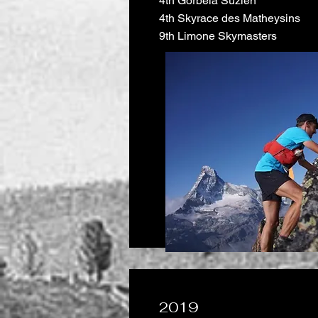
4th Gorbeia Suzien
4th Skyrace des Matheysins
9th Limone Skymasters
2019