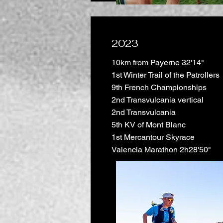
2023
10km from Payerne 32'14"
1st Winter Trail of the Patrollers
9th French Championships
2nd Transvulcania vertical
2nd Transvulcania
5th KV of Mont Blanc
1st Mercantour Skyrace
Valencia Marathon 2h28'50"