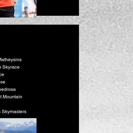
Matheysins
 Skyrace
ce
ise
pedrosa
eat Mountain
n Skymasters