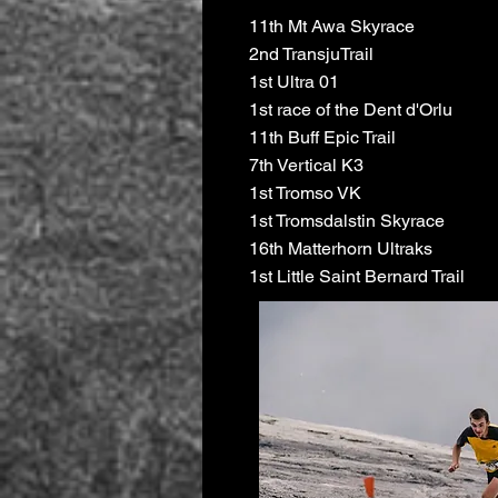
11th Mt Awa Skyrace
2nd TransjuTrail
1st Ultra 01
1st race of the Dent d'Orlu
11th Buff Epic Trail
7th Vertical K3
1st Tromso VK
1st Tromsdalstin Skyrace
16th Matterhorn Ultraks
1st Little Saint Bernard Trail