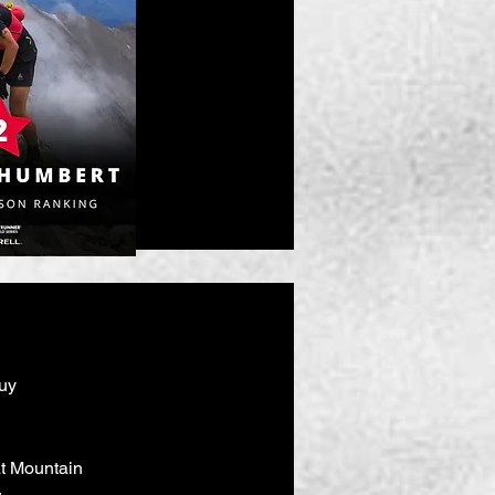
uy
eat Mountain