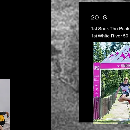
2018
1st Seek The Peak
1st White River 50 