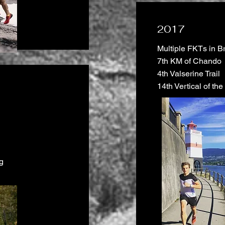
2017
Multiple FKTs in B
7th KM of Chando
4th Valserine Trail
14th Vertical of th
g