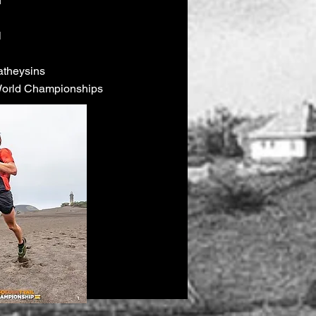
u
l
atheysins
 World Championships