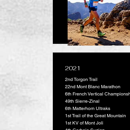
2021
2nd Torgon Trail
22nd Mont Blanc Marathon
6th French Vertical Champions
49th Sierre-Zinal
6th Matterhorn Ultraks
1st Trail of the Great Mountain
1st KV of Mont Joli