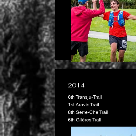
2014
8th Transju-Trail
1st Aravis Trail
8th Serre-Che Trail
6th Glières Trail