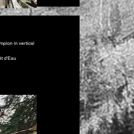
pion in vertical
êt d'Eau