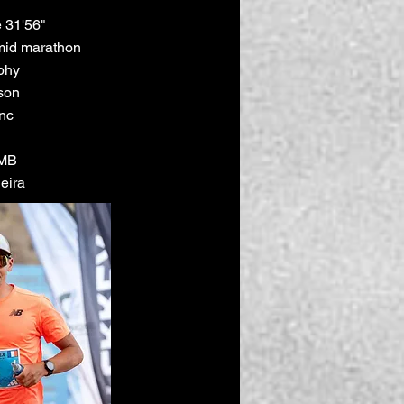
 31'56"
mid marathon
phy
son
nc
TMB
eira