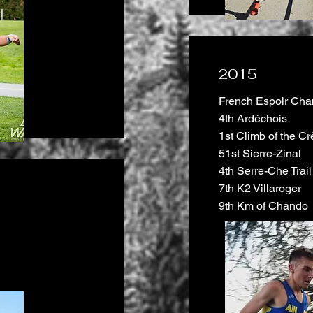
2015
French Espoir Cham
4th Ardéchois
1st Climb of the Cr
51st Sierre-Zinal
4th Serre-Che Trail
7th K2 Villaroger
9th Km of Chando